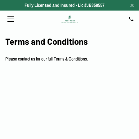
Fully Licensed and Insured - Lic #JB358557
HOME
RESIDENTIAL
Terms and Conditions
COMMERCIAL
Please contact us for our full Terms & Conditions.
SERVICES
ABOUT
OUR PLANS
MEDIA
THE PEST BLOG