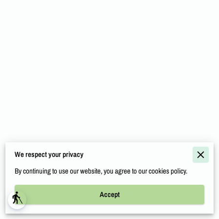
COMMUNITY RELATIONS
SERVICE AREA
INDUSTRIES
CONTACT
Merchant Policies
We respect your privacy
Legal Notice
By continuing to use our website, you agree to our cookies policy.
Accept
Powered By
blind